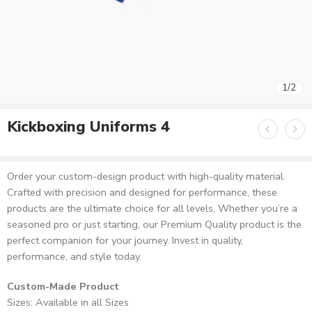
1
/
2
Kickboxing Uniforms 4
Order your custom-design product with high-quality material.
Crafted with precision and designed for performance, these
products are the ultimate choice for all levels. Whether you’re a
seasoned pro or just starting, our Premium Quality product is the
perfect companion for your journey. Invest in quality,
performance, and style today.
Custom-Made Product
Sizes: Available in all Sizes