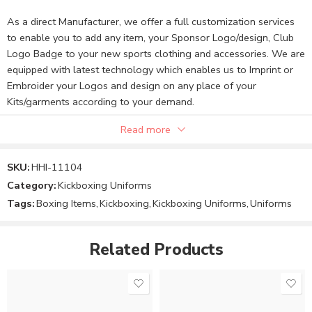
As a direct Manufacturer, we offer a full customization services
to enable you to add any item, your Sponsor Logo/design, Club
Logo Badge to your new sports clothing and accessories. We are
equipped with latest technology which enables us to Imprint or
Embroider your Logos and design on any place of your
Kits/garments according to your demand.
Read more
Note:
SKU:
HHI-11104
Category:
Kickboxing Uniforms
The Product price can be changed to your requirements.
Tags:
Boxing Items
,
Kickboxing
,
Kickboxing Uniforms
,
Uniforms
You can send your custom design and requirements.
Related Products
Order your product or message us to finalize the Product
price and design.
We will confirm your custom design, size, and