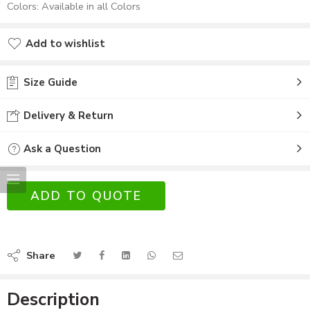
Colors: Available in all Colors
Add to wishlist
Size Guide
Delivery & Return
Ask a Question
ADD TO QUOTE
Share
Description