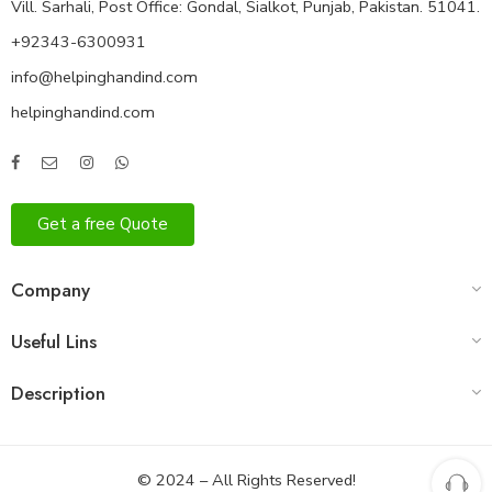
Vill. Sarhali, Post Office: Gondal, Sialkot, Punjab, Pakistan. 51041.
+92343-6300931
info@helpinghandind.com
helpinghandind.com
Get a free Quote
Company
Useful Lins
Description
© 2024 – All Rights Reserved!