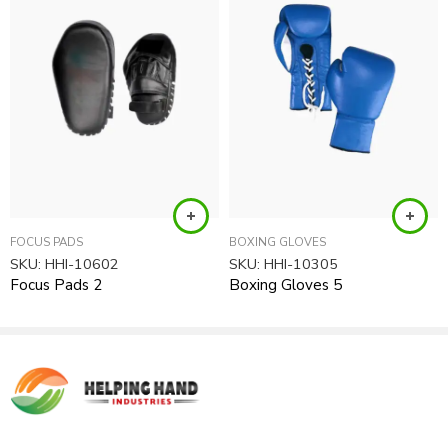
requirements after your order received.
Product Type:
Boxing Items, Boxing Gear, Kickboxing Uniforms
FOCUS PADS
BOXING GLOVES
SKU:
HHI-10602
SKU:
HHI-10305
Focus Pads 2
Boxing Gloves 5