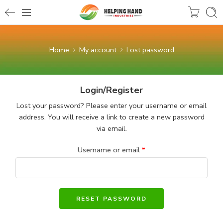
Home
My account
Lost password
Login/Register
Lost your password? Please enter your username or email
address. You will receive a link to create a new password
via email.
Username or email
*
RESET PASSWORD