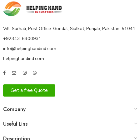
Vill. Sarhali, Post Office: Gondal, Sialkot, Punjab, Pakistan. 51041.
+92343-6300931
info@helpinghandind.com
helpinghandind.com
Get a free Quote
Company
Useful Lins
Description