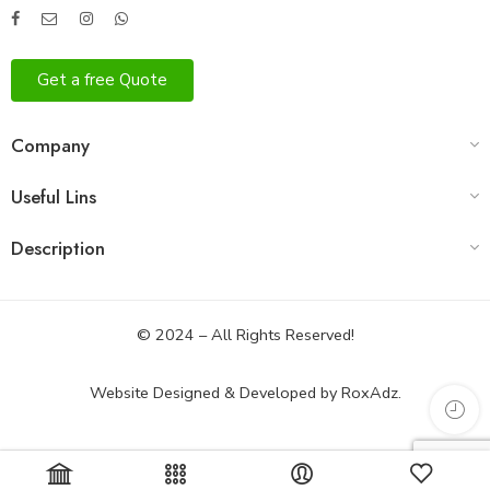
Get a free Quote
Company
Useful Lins
Description
© 2024 – All Rights Reserved!
Website Designed & Developed by
RoxAdz.