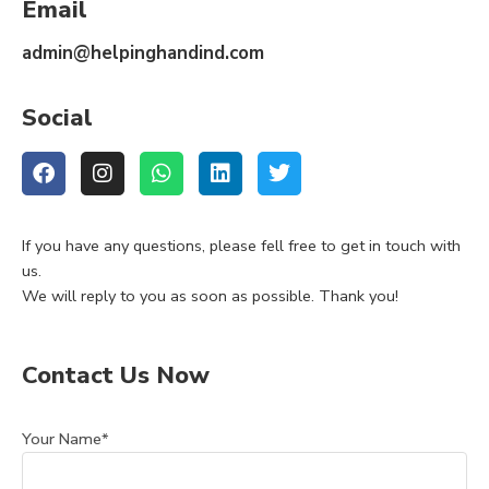
Email
admin@helpinghandind.com
Social
If you have any questions, please fell free to get in touch with
us.
We will reply to you as soon as possible. Thank you!
Contact Us Now
Your Name*