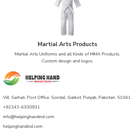
Martial Arts Products
Martial Arts Uniforms and all Kinds of MMA Products.
Custom design and logos.
Vill. Sarhali, Post Office: Gondal, Sialkot, Punjab, Pakistan. 51041.
+92343-6300931
info@helpinghandind.com
helpinghandind.com