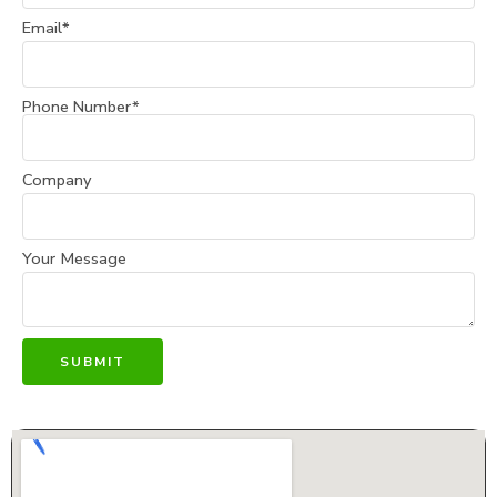
Email*
Phone Number*
Company
Your Message