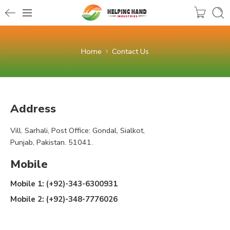
Home
Contact Us
Address
Vill. Sarhali, Post Office: Gondal, Sialkot,
Punjab, Pakistan. 51041.
Mobile
Mobile 1: (+92)-343-6300931
Mobile 2: (+92)-348-7776026