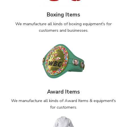
Boxing Items
We manufacture all kinds of boxing equipment's for
customers and businesses.
Award Items
We manufacture all kinds of Award Items & equipment's
for customers.