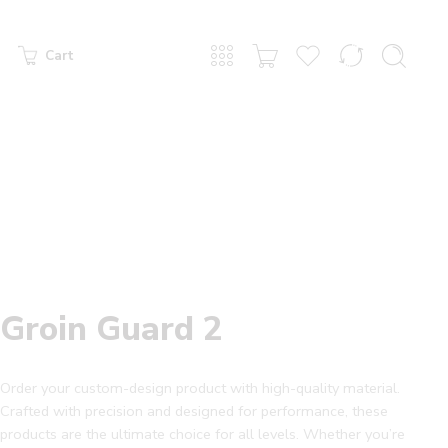
Cart
Groin Guard 2
Order your custom-design product with high-quality material.
Crafted with precision and designed for performance, these
products are the ultimate choice for all levels. Whether you’re