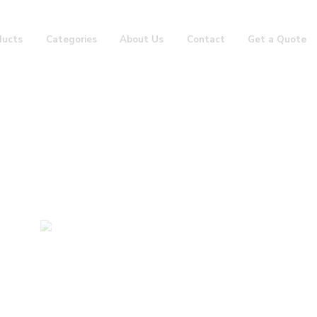
ducts
Categories
About Us
Contact
Get a Quote
Groin Guard 2
Home
Boxing Items
Groin Guard