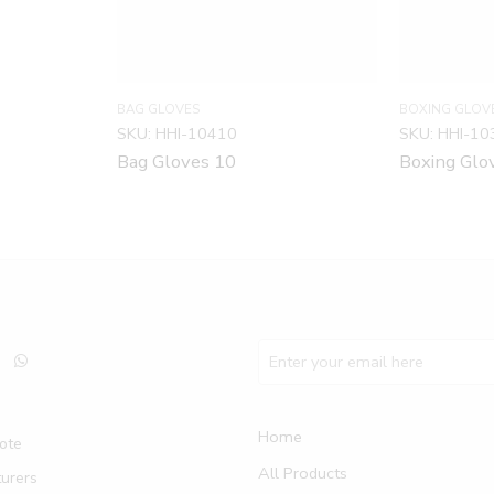
BAG GLOVES
BOXING GLOV
SKU:
HHI-10410
SKU:
HHI-10
Bag Gloves 10
Boxing Glo
Home
ote
All Products
urers