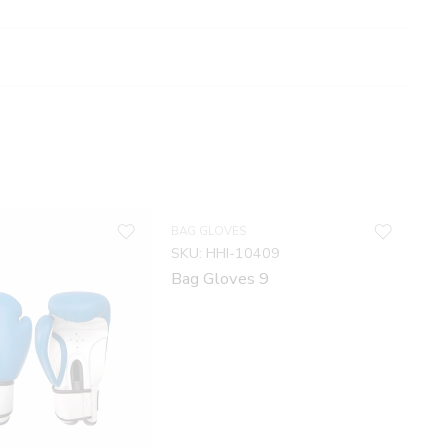
BAG GLOVES
SKU:
HHI-10409
Bag Gloves 9