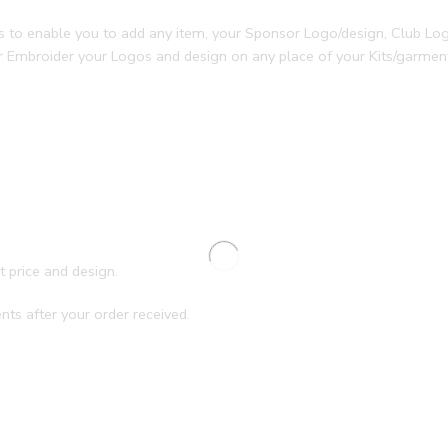
ces to enable you to add any item, your Sponsor Logo/design, Club L
or Embroider your Logos and design on any place of your Kits/garme
.
t price and design.
nts after your order received.