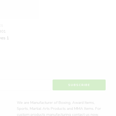
ES
301
ves 1
We are Manufacturer of Boxing, Award Items,
Sports, Martial Arts Products and MMA Items. For
custom products manufacturing contact us now.