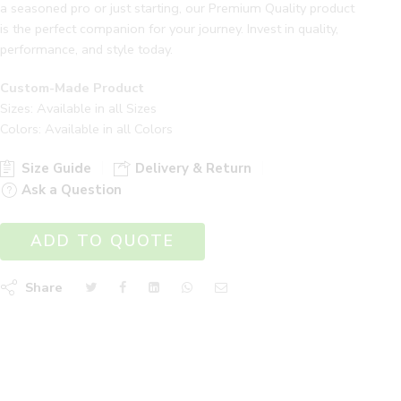
a seasoned pro or just starting, our Premium Quality product
is the perfect companion for your journey. Invest in quality,
performance, and style today.
Custom-Made Product
Sizes: Available in all Sizes
Colors: Available in all Colors
Size Guide
Delivery & Return
Ask a Question
ADD TO QUOTE
Share