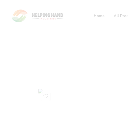
Home
All Pro