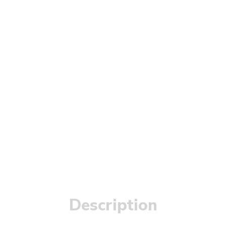
Description