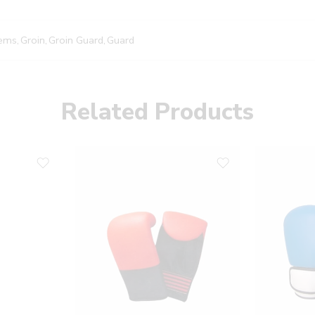
tems
,
Groin
,
Groin Guard
,
Guard
Related Products