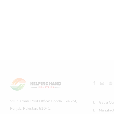
Vill. Sarhali, Post Office: Gondal, Sialkot,
Get a Qu
Punjab, Pakistan. 51041.
Manufact