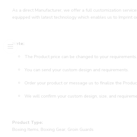
As a direct Manufacturer, we offer a full customization servi
equipped with latest technology which enables us to Imprint 
Note:
The Product price can be changed to your requirements
You can send your custom design and requirements.
Order your product or message us to finalize the Produc
We will confirm your custom design, size, and requireme
Product Type:
Boxing Items, Boxing Gear, Groin Guards