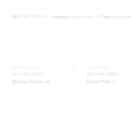
SKU:
HHI-10702
Category:
Groin Guard
Tags:
Boxing I
BOXING GLOVES
FOCUS PADS
SKU:
HHI-10310
SKU:
HHI-10601
Boxing Gloves 10
Focus Pads 1