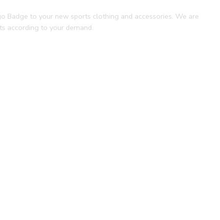
ogo Badge to your new sports clothing and accessories. We are
nts according to your demand.