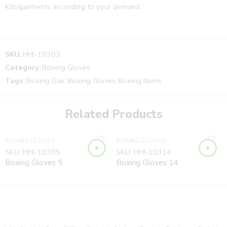
Kits/garments according to your demand.
Note:
SKU:
HHI-10303
Category:
Boxing Gloves
The Product price can be changed to your requirements.
Tags:
Boxing Gair
,
Boxing Gloves
,
Boxing Items
You can send your custom design and requirements.
Related Products
Order your product or message us to finalize the Product
price and design.
BOXING GLOVES
BOXING GLOVES
We will confirm your custom design, size, and
SKU:
HHI-10305
SKU:
HHI-10314
requirements after your order received.
Boxing Gloves 5
Boxing Gloves 14
Product Type:
Boxing Items, Boxing Gear, Boxing Gloves