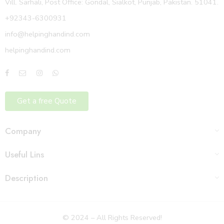
Vill. Sarhali, Post Office: Gondal, Sialkot, Punjab, Pakistan. 51041.
+92343-6300931
info@helpinghandind.com
helpinghandind.com
Get a free Quote
Company
Useful Lins
Description
© 2024 – All Rights Reserved!