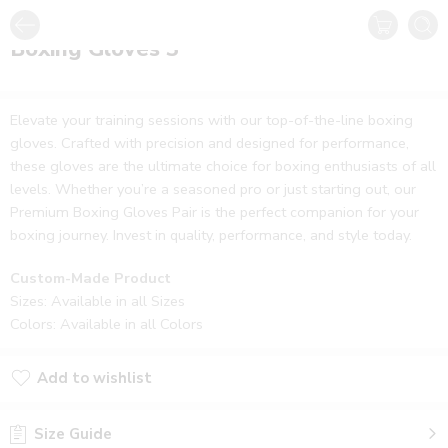
Boxing Gloves 3
Elevate your training sessions with our top-of-the-line boxing
gloves. Crafted with precision and designed for performance,
these gloves are the ultimate choice for boxing enthusiasts of all
levels. Whether you’re a seasoned pro or just starting out, our
Premium Boxing Gloves Pair is the perfect companion for your
boxing journey. Invest in quality, performance, and style today.
Custom-Made Product
Sizes: Available in all Sizes
Colors: Available in all Colors
Add to wishlist
Size Guide