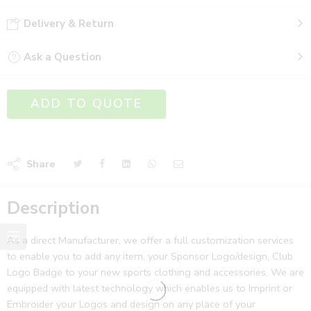
Delivery & Return
Ask a Question
ADD TO QUOTE
Share
Description
As a direct Manufacturer, we offer a full customization services
to enable you to add any item, your Sponsor Logo/design, Club
Logo Badge to your new sports clothing and accessories. We are
equipped with latest technology which enables us to Imprint or
Embroider your Logos and design on any place of your