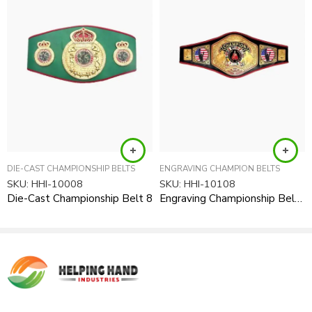
requirements after your order received.
Product Type:
Award Items, Championship Awards, Medals
DIE-CAST CHAMPIONSHIP BELTS
ENGRAVING CHAMPION BELTS
SKU:
HHI-10008
SKU:
HHI-10108
Die-Cast Championship Belt 8
Engraving Championship Belt 8