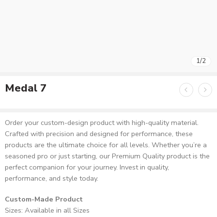
1
/
2
Medal 7
Order your custom-design product with high-quality material.
Crafted with precision and designed for performance, these
products are the ultimate choice for all levels. Whether you’re a
seasoned pro or just starting, our Premium Quality product is the
perfect companion for your journey. Invest in quality,
performance, and style today.
Custom-Made Product
Sizes: Available in all Sizes