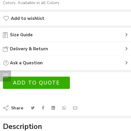
Colors: Available in all Colors
Add to wishlist
Size Guide
Delivery & Return
Ask a Question
ADD TO QUOTE
Share
Description