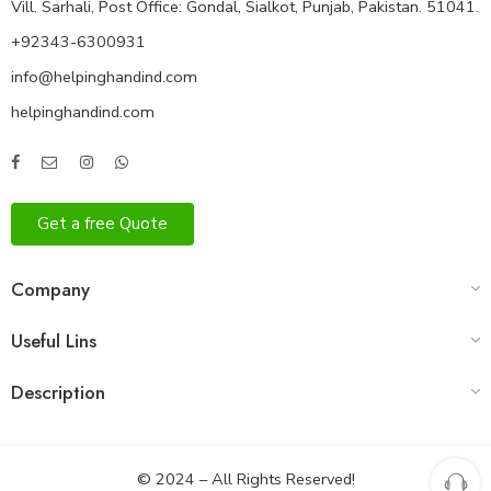
Vill. Sarhali, Post Office: Gondal, Sialkot, Punjab, Pakistan. 51041.
+92343-6300931
info@helpinghandind.com
helpinghandind.com
Get a free Quote
Company
Useful Lins
Description
© 2024 – All Rights Reserved!