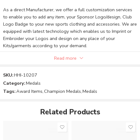
As a direct Manufacturer, we offer a full customization services
to enable you to add any item, your Sponsor Logo/design, Club
Logo Badge to your new sports clothing and accessories. We are
equipped with latest technology which enables us to Imprint or
Embroider your Logos and design on any place of your
Kits/garments according to your demand.
Read more
Note:
SKU:
HHI-10207
Category:
Medals
The Product price can be changed to your requirements.
Tags:
Award Items
,
Champion Medals
,
Medals
You can send your custom design and requirements.
Related Products
Order your product or message us to finalize the Product
price and design.
We will confirm your custom design, size, and